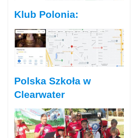
Klub Polonia:
Polska Szkoła w
Clearwater