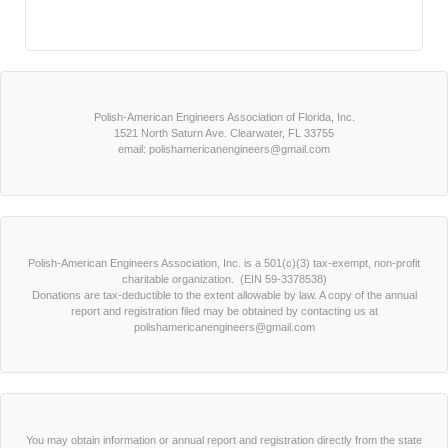
Polish-American Engineers Association of Florida, Inc.
1521 North Saturn Ave. Clearwater, FL 33755
email: polishamericanengineers@gmail.com
Polish-American Engineers Association, Inc. is a 501(c)(3) tax-exempt, non-profit
charitable organization. (EIN 59-3378538)
Donations are tax-deductible to the extent allowable by law. A copy of the annual
report and registration filed may be obtained by contacting us at
polishamericanengineers@gmail.com
You may obtain information or annual report and registration directly from the state