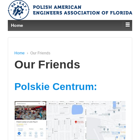
Home
Home
›
Our Friends
Our Friends
Polskie Centrum: