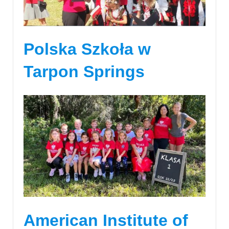
Polska Szkoła w
Tarpon Springs
American Institute of