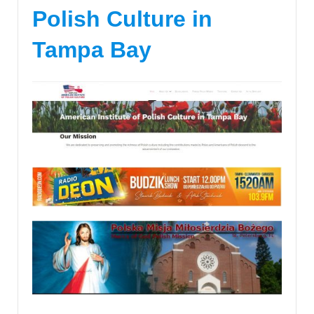
Polish Culture in
Tampa Bay