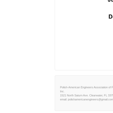
Polish-American Engineers Association of F
Inc.
1521 North Saturn Ave. Clearwater, FL 337
email: polishamericanengineers@gmail.co