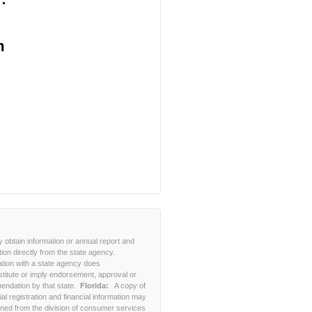
 obtain information or annual report and
tion directly from the state agency.
ation with a state agency does
stitute or imply endorsement, approval or
ndation by that state.
Florida:
A copy of
cial registration and financial information may
ined from the division of consumer services