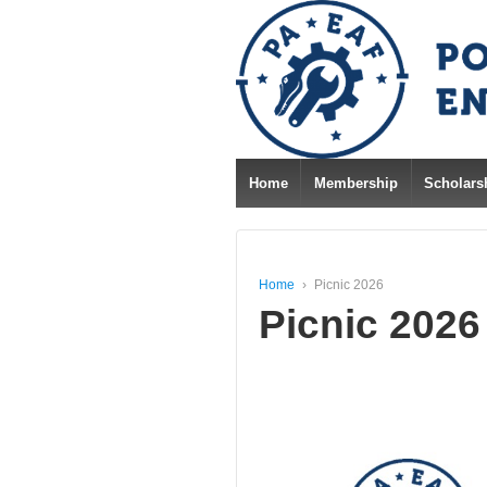
Home
Membership
Scholars
Home
›
Picnic 2026
Picnic 2026