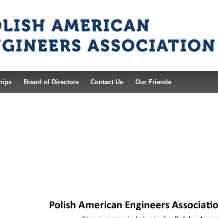
hips
Board of Directors
Contact Us
Our Friends