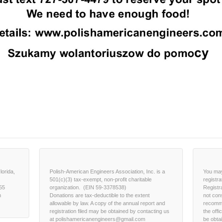
lorida,
Polish-American Engineers Association, Inc. is a
You may
501(c)(3) tax-exempt, non-profit charitable
registra
55
organization. (EIN 59-3378538)
Registr
m
Donations are tax-deductible to the extent
not con
allowable by law. A copy of the annual report and
recomme
registration filed may be obtained by contacting us
the offi
at polishamericanengineers@gmail.com
be obta