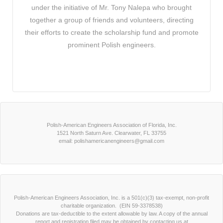
under the initiative of Mr. Tony Nalepa who brought
together a group of friends and volunteers, directing
their efforts to create the scholarship fund and promote
prominent Polish engineers.
Polish-American Engineers Association of Florida, Inc.
1521 North Saturn Ave. Clearwater, FL 33755
email: polishamericanengineers@gmail.com
Polish-American Engineers Association, Inc. is a 501(c)(3) tax-exempt, non-profit
charitable organization. (EIN 59-3378538)
Donations are tax-deductible to the extent allowable by law. A copy of the annual
report and registration filed may be obtained by contacting us at