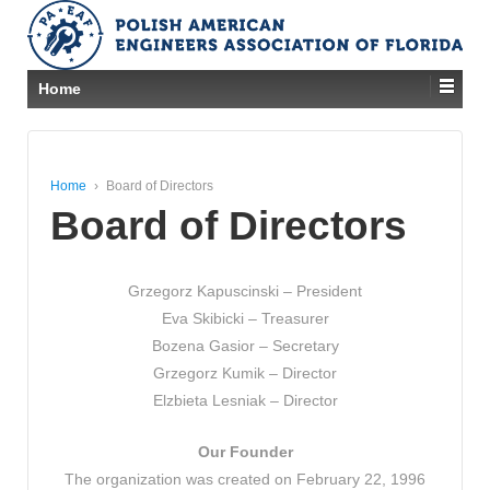
Home
Home
›
Board of Directors
Board of Directors
Grzegorz Kapuscinski – President
Eva Skibicki – Treasurer
Bozena Gasior – Secretary
Grzegorz Kumik – Director
Elzbieta Lesniak – Director
Our Founder
The organization was created on February 22, 1996